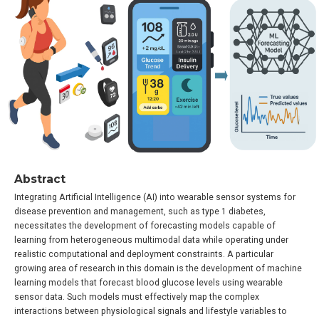
Abstract
Integrating Artificial Intelligence (AI) into wearable sensor systems for
disease prevention and management, such as type 1 diabetes,
necessitates the development of forecasting models capable of
learning from heterogeneous multimodal data while operating under
realistic computational and deployment constraints. A particular
growing area of research in this domain is the development of machine
learning models that forecast blood glucose levels using wearable
sensor data. Such models must effectively map the complex
interactions between physiological signals and lifestyle variables to