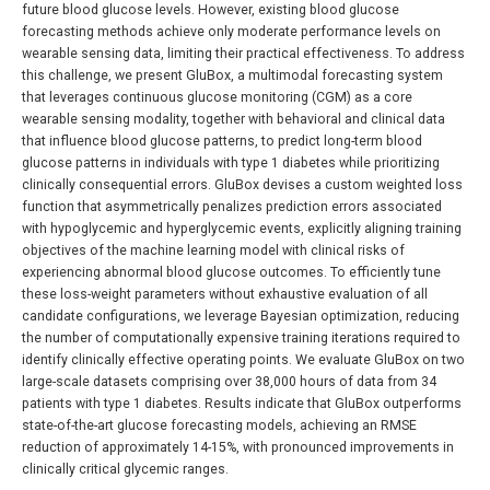
future blood glucose levels. However, existing blood glucose
forecasting methods achieve only moderate performance levels on
wearable sensing data, limiting their practical effectiveness. To address
this challenge, we present GluBox, a multimodal forecasting system
that leverages continuous glucose monitoring (CGM) as a core
wearable sensing modality, together with behavioral and clinical data
that influence blood glucose patterns, to predict long-term blood
glucose patterns in individuals with type 1 diabetes while prioritizing
clinically consequential errors. GluBox devises a custom weighted loss
function that asymmetrically penalizes prediction errors associated
with hypoglycemic and hyperglycemic events, explicitly aligning training
objectives of the machine learning model with clinical risks of
experiencing abnormal blood glucose outcomes. To efficiently tune
these loss-weight parameters without exhaustive evaluation of all
candidate configurations, we leverage Bayesian optimization, reducing
the number of computationally expensive training iterations required to
identify clinically effective operating points. We evaluate GluBox on two
large-scale datasets comprising over 38,000 hours of data from 34
patients with type 1 diabetes. Results indicate that GluBox outperforms
state-of-the-art glucose forecasting models, achieving an RMSE
reduction of approximately 14-15%, with pronounced improvements in
clinically critical glycemic ranges.