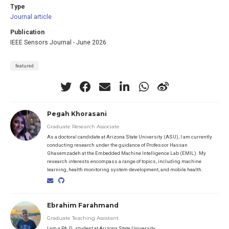
Type
Journal article
Publication
IEEE Sensors Journal - June 2026
featured
Pegah Khorasani
Graduate Research Associate
As a doctoral candidate at Arizona State University (ASU), I am currently
conducting research under the guidance of Professor Hassan
Ghasemzadeh at the Embedded Machine Intelligence Lab (EMIL). My
research interests encompass a range of topics, including machine
learning, health monitoring system development, and mobile health.
Ebrahim Farahmand
Graduate Teaching Assistant
I am a Ph.D. student at Arizona State University.