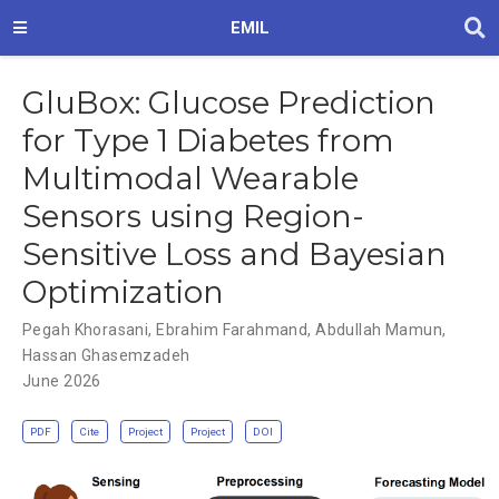
EMIL
GluBox: Glucose Prediction
for Type 1 Diabetes from
Multimodal Wearable
Sensors using Region-
Sensitive Loss and Bayesian
Optimization
Pegah Khorasani
,
Ebrahim Farahmand
,
Abdullah Mamun
,
Hassan Ghasemzadeh
June 2026
PDF
Cite
Project
Project
DOI