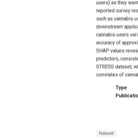
users) as they went 
reported survey re
such as cannabis use
downstream applicat
cannabis users ver
accuracy of approx
SHAP values reveale
predictors, consist
STRESS dataset, whi
correlates of cannab
Type
Publicati
featured