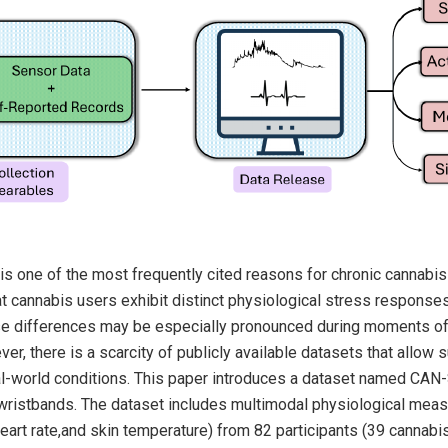
is one of the most frequently cited reasons for chronic cannabis 
t cannabis users exhibit distinct physiological stress respons
ese differences may be especially pronounced during moments o
r, there is a scarcity of publicly available datasets that allow
al-world conditions. This paper introduces a dataset named CAN
wristbands. The dataset includes multimodal physiological mea
eart rate,and skin temperature) from 82 participants (39 cannabi