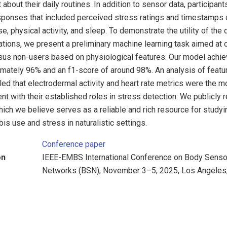
about their daily routines. In addition to sensor data, participan
sponses that included perceived stress ratings and timestamps 
, physical activity, and sleep. To demonstrate the utility of the 
ions, we present a preliminary machine learning task aimed at c
sus non-users based on physiological features. Our model achiev
imately 96% and an f1-score of around 98%. An analysis of featu
d that electrodermal activity and heart rate metrics were the mos
ent with their established roles in stress detection. We publicly
ch we believe serves as a reliable and rich resource for studyi
is use and stress in naturalistic settings.
Conference paper
on
IEEE-EMBS International Conference on Body Senso
Networks (BSN), November 3–5, 2025, Los Angeles