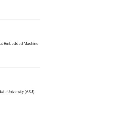
ate at Embedded Machine
ate University (ASU)