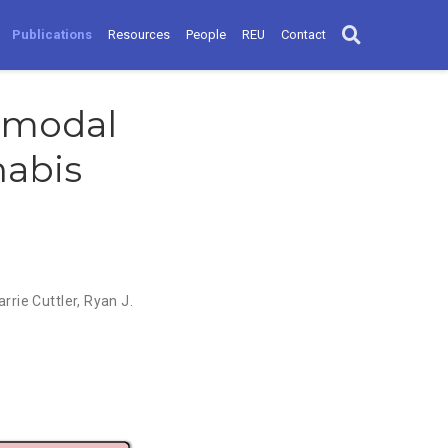
Publications
Resources
People
REU
Contact
imodal
nabis
arrie Cuttler
,
Ryan J.