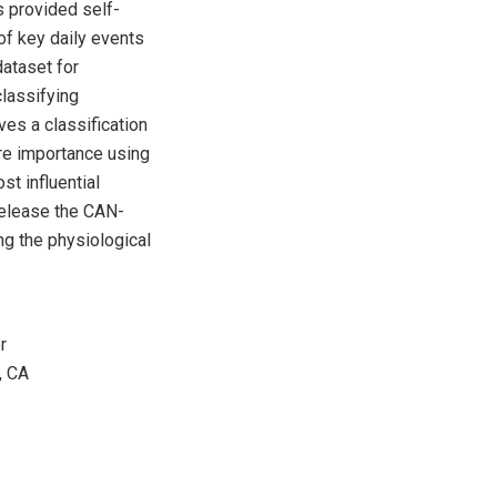
ts provided self-
of key daily events
dataset for
lassifying
es a classification
re importance using
t influential
 release the CAN-
ng the physiological
r
, CA