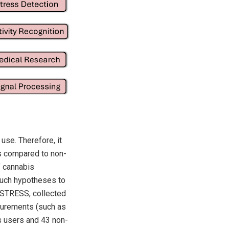
use. Therefore, it
es compared to non-
f cannabis
 such hypotheses to
-STRESS, collected
surements (such as
s users and 43 non-