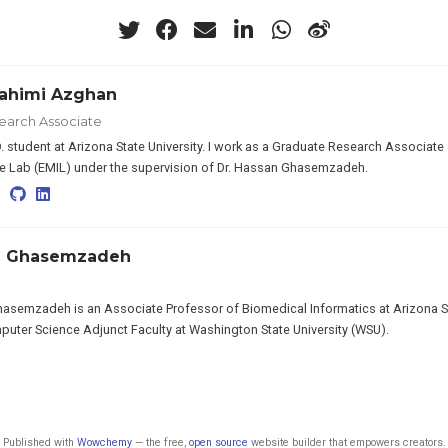
ahimi Azghan
earch Associate
D. student at Arizona State University. I work as a Graduate Research Associ
ce Lab (EMIL) under the supervision of Dr. Hassan Ghasemzadeh.
n Ghasemzadeh
semzadeh is an Associate Professor of Biomedical Informatics at Arizona St
uter Science Adjunct Faculty at Washington State University (WSU).
Published with
Wowchemy
— the free,
open source
website builder that empowers creators.