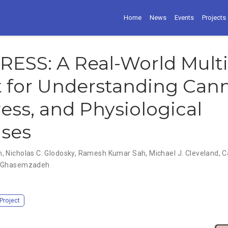
Home
News
Events
Projects
RESS: A Real-World Mult
t for Understanding Can
ress, and Physiological
ses
n
,
Nicholas C. Glodosky
,
Ramesh Kumar Sah
,
Michael J. Cleveland
,
C
 Ghasemzadeh
Project