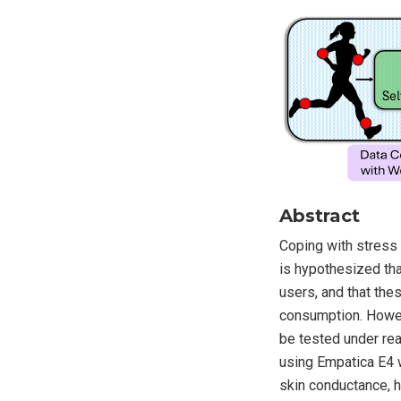
Abstract
Coping with stress 
is hypothesized tha
users, and that th
consumption. Howeve
be tested under re
using Empatica E4 
skin conductance, h