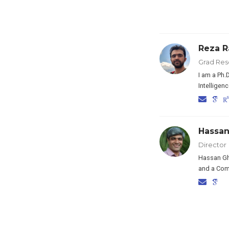
Reza R
Grad Res
I am a Ph.
Intelligen
Hassa
Director
Hassan Gha
and a Comp