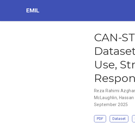
EMIL
CAN-ST
Datase
Use, St
Respon
Reza Rahimi Azgha
McLaughlin
,
Hassan
September 2025
PDF
Dataset