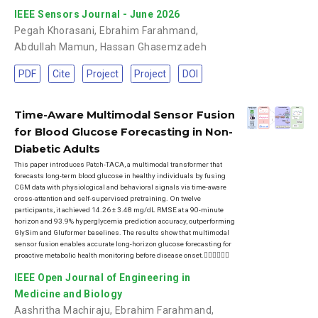
IEEE Sensors Journal - June 2026
Pegah Khorasani
,
Ebrahim Farahmand
,
Abdullah Mamun
,
Hassan Ghasemzadeh
PDF
Cite
Project
Project
DOI
Time-Aware Multimodal Sensor Fusion
for Blood Glucose Forecasting in Non-
Diabetic Adults
This paper introduces Patch-TACA, a multimodal transformer that
forecasts long-term blood glucose in healthy individuals by fusing
CGM data with physiological and behavioral signals via time-aware
cross-attention and self-supervised pretraining. On twelve
participants, it achieved 14.26 ± 3.48 mg/dL RMSE at a 90-minute
horizon and 93.9% hyperglycemia prediction accuracy, outperforming
GlySim and Gluformer baselines. The results show that multimodal
sensor fusion enables accurate long-horizon glucose forecasting for
proactive metabolic health monitoring before disease onset.
IEEE Open Journal of Engineering in
Medicine and Biology
Aashritha Machiraju
,
Ebrahim Farahmand
,