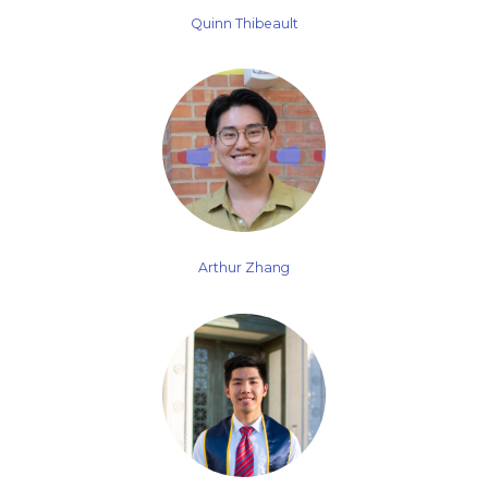
Quinn Thibeault
Arthur Zhang