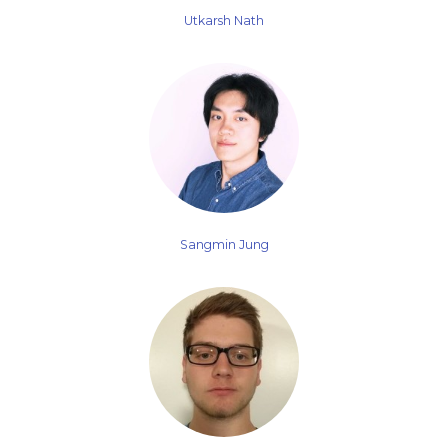
Utkarsh Nath
Sangmin Jung