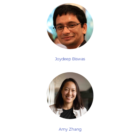
Joydeep Biswas
Amy Zhang