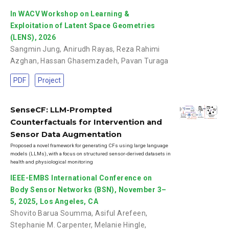
In WACV Workshop on Learning &
Exploitation of Latent Space Geometries
(LENS), 2026
Sangmin Jung
,
Anirudh Rayas
,
Reza Rahimi
Azghan
,
Hassan Ghasemzadeh
,
Pavan Turaga
PDF
Project
SenseCF: LLM-Prompted
Counterfactuals for Intervention and
Sensor Data Augmentation
Proposed a novel framework for generating CFs using large language
models (LLMs), with a focus on structured sensor-derived datasets in
health and physiological monitoring
IEEE-EMBS International Conference on
Body Sensor Networks (BSN), November 3–
5, 2025, Los Angeles, CA
Shovito Barua Soumma
,
Asiful Arefeen
,
Stephanie M. Carpenter
,
Melanie Hingle
,