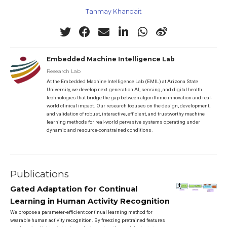
Tanmay Khandait
Embedded Machine Intelligence Lab
Research Lab
At the Embedded Machine Intelligence Lab (EMIL) at Arizona State
University, we develop next-generation AI, sensing, and digital health
technologies that bridge the gap between algorithmic innovation and real-
world clinical impact. Our research focuses on the design, development,
and validation of robust, interactive, efficient, and trustworthy machine
learning methods for real-world pervasive systems operating under
dynamic and resource-constrained conditions.
Publications
Gated Adaptation for Continual
Learning in Human Activity Recognition
We propose a parameter-efficient continual learning method for
wearable human activity recognition. By freezing pretrained features