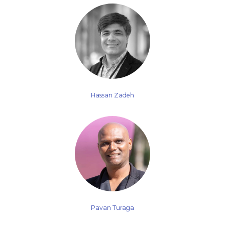
Hassan Zadeh
Pavan Turaga