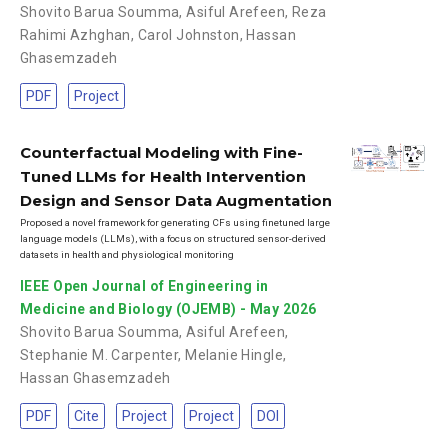
Shovito Barua Soumma
,
Asiful Arefeen
,
Reza
Rahimi Azhghan
,
Carol Johnston
,
Hassan
Ghasemzadeh
PDF
Project
Counterfactual Modeling with Fine-
Tuned LLMs for Health Intervention
Design and Sensor Data Augmentation
Proposed a novel framework for generating CFs using finetuned large
language models (LLMs), with a focus on structured sensor-derived
datasets in health and physiological monitoring
IEEE Open Journal of Engineering in
Medicine and Biology (OJEMB) - May 2026
Shovito Barua Soumma
,
Asiful Arefeen
,
Stephanie M. Carpenter
,
Melanie Hingle
,
Hassan Ghasemzadeh
PDF
Cite
Project
Project
DOI