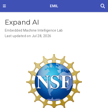
EMIL
Expand AI
Embedded Machine Intelligence Lab
Last updated on Jul 28, 2026