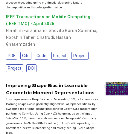
glucose forecasting using multimodal data using feature
decomposition and knowledge distillation
IEEE Transactions on Mobile Computing
(IEEE TMC) - April 2026
Ebrahim Farahmand
,
Shovito Barua Soumma
,
Nooshin Taheri Chatrudi
,
Hassan
Ghasemzadeh
PDF
Cite
Code
Project
Project
Project
DOI
Improving Shape Bias in Learnable
Geometric Moment Representations
This paper revisits Deep Geometric Moments (DGM), a framework for
learning shape-aware, geometry-aligned visual representations, by
swapping the original ResNet backbone for ConvNeXt, a modern high-
performing ConvNet. Using ConvNeXt feature maps as the input
“stem” for DGM, the authors show consistent ImageNet-1K accuracy
gains over a ResNet34-DGM baseline (up to ~+2.4% depending on
ConvNeXt size) while preserving and strengthening DGM’s shape
bias.