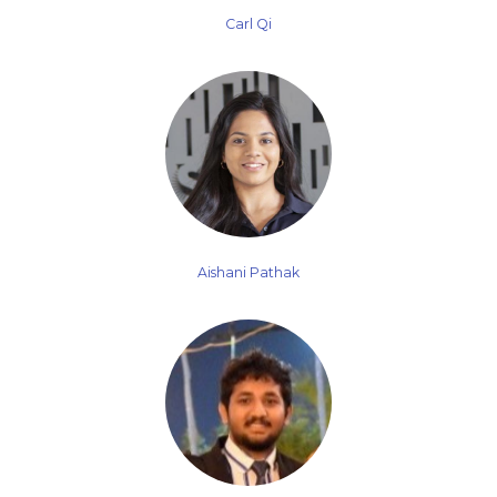
Carl Qi
Aishani Pathak