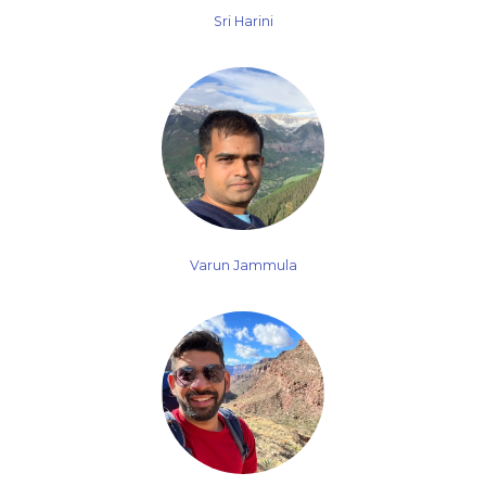
Sri Harini
Varun Jammula