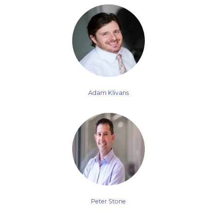
Adam Klivans
Peter Stone