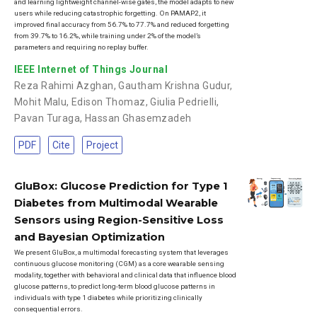
and learning lightweight channel-wise gates, the model adapts to new
users while reducing catastrophic forgetting. On PAMAP2, it
improved final accuracy from 56.7% to 77.7% and reduced forgetting
from 39.7% to 16.2%, while training under 2% of the model’s
parameters and requiring no replay buffer.
IEEE Internet of Things Journal
Reza Rahimi Azghan
,
Gautham Krishna Gudur
,
Mohit Malu
,
Edison Thomaz
,
Giulia Pedrielli
,
Pavan Turaga
,
Hassan Ghasemzadeh
PDF
Cite
Project
GluBox: Glucose Prediction for Type 1
Diabetes from Multimodal Wearable
Sensors using Region-Sensitive Loss
and Bayesian Optimization
We present GluBox, a multimodal forecasting system that leverages
continuous glucose monitoring (CGM) as a core wearable sensing
modality, together with behavioral and clinical data that influence blood
glucose patterns, to predict long-term blood glucose patterns in
individuals with type 1 diabetes while prioritizing clinically
consequential errors.