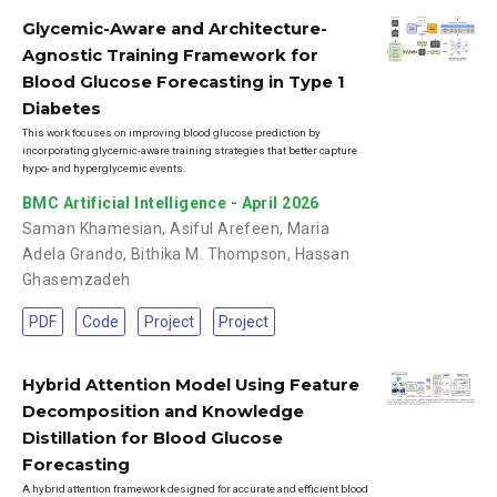
Glycemic-Aware and Architecture-
Agnostic Training Framework for
Blood Glucose Forecasting in Type 1
Diabetes
This work focuses on improving blood glucose prediction by
incorporating glycemic-aware training strategies that better capture
hypo- and hyperglycemic events.
BMC Artificial Intelligence - April 2026
Saman Khamesian
,
Asiful Arefeen
,
Maria
Adela Grando
,
Bithika M. Thompson
,
Hassan
Ghasemzadeh
PDF
Code
Project
Project
Hybrid Attention Model Using Feature
Decomposition and Knowledge
Distillation for Blood Glucose
Forecasting
A hybrid attention framework designed for accurate and efficient blood