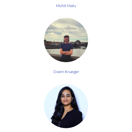
Mohit Malu
Owen Krueger