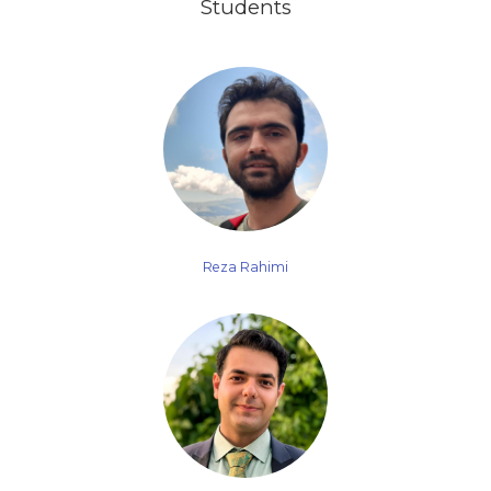
Students
Reza Rahimi