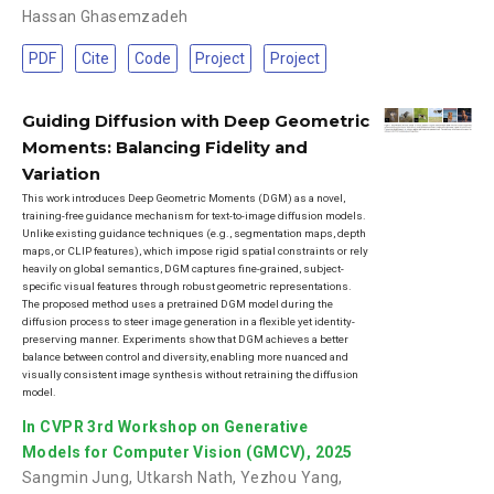
Hassan Ghasemzadeh
PDF
Cite
Code
Project
Project
Guiding Diffusion with Deep Geometric
Moments: Balancing Fidelity and
Variation
This work introduces Deep Geometric Moments (DGM) as a novel,
training-free guidance mechanism for text-to-image diffusion models.
Unlike existing guidance techniques (e.g., segmentation maps, depth
maps, or CLIP features), which impose rigid spatial constraints or rely
heavily on global semantics, DGM captures fine-grained, subject-
specific visual features through robust geometric representations.
The proposed method uses a pretrained DGM model during the
diffusion process to steer image generation in a flexible yet identity-
preserving manner. Experiments show that DGM achieves a better
balance between control and diversity, enabling more nuanced and
visually consistent image synthesis without retraining the diffusion
model.
In CVPR 3rd Workshop on Generative
Models for Computer Vision (GMCV), 2025
Sangmin Jung
,
Utkarsh Nath
,
Yezhou Yang
,