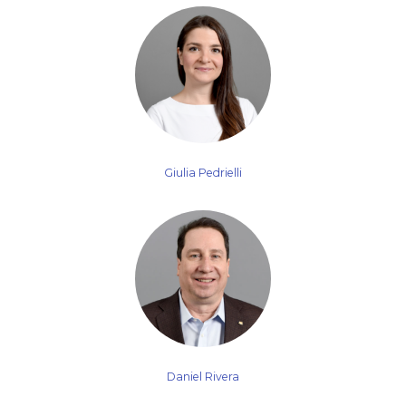
Giulia Pedrielli
Daniel Rivera