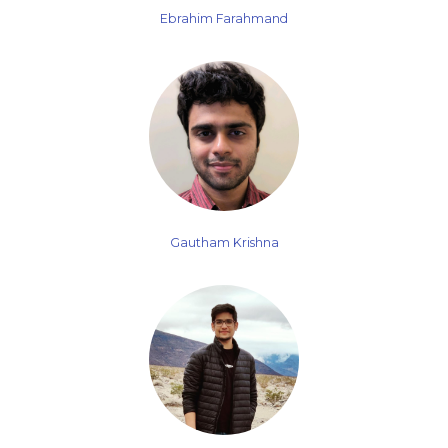
Ebrahim Farahmand
Gautham Krishna