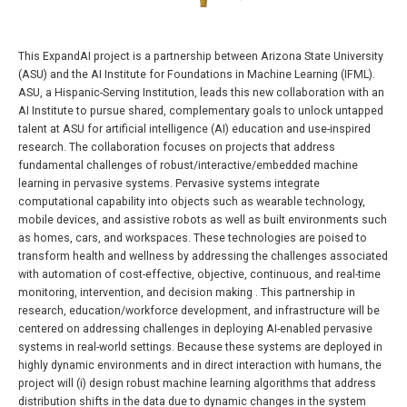
This ExpandAI project is a partnership between Arizona State University
(ASU) and the AI Institute for Foundations in Machine Learning (IFML).
ASU, a Hispanic-Serving Institution, leads this new collaboration with an
AI Institute to pursue shared, complementary goals to unlock untapped
talent at ASU for artificial intelligence (AI) education and use-inspired
research. The collaboration focuses on projects that address
fundamental challenges of robust/interactive/embedded machine
learning in pervasive systems. Pervasive systems integrate
computational capability into objects such as wearable technology,
mobile devices, and assistive robots as well as built environments such
as homes, cars, and workspaces. These technologies are poised to
transform health and wellness by addressing the challenges associated
with automation of cost-effective, objective, continuous, and real-time
monitoring, intervention, and decision making . This partnership in
research, education/workforce development, and infrastructure will be
centered on addressing challenges in deploying AI-enabled pervasive
systems in real-world settings. Because these systems are deployed in
highly dynamic environments and in direct interaction with humans, the
project will (i) design robust machine learning algorithms that address
distribution shifts in the data due to dynamic changes in the system