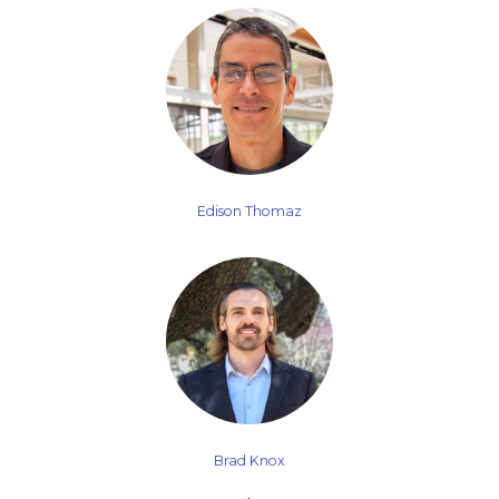
Edison Thomaz
Brad Knox