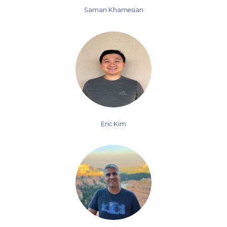
Saman Khamesian
Eric Kim