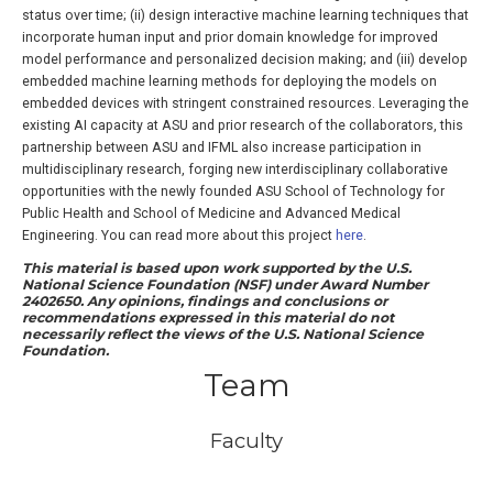
status over time; (ii) design interactive machine learning techniques that
incorporate human input and prior domain knowledge for improved
model performance and personalized decision making; and (iii) develop
embedded machine learning methods for deploying the models on
embedded devices with stringent constrained resources. Leveraging the
existing AI capacity at ASU and prior research of the collaborators, this
partnership between ASU and IFML also increase participation in
multidisciplinary research, forging new interdisciplinary collaborative
opportunities with the newly founded ASU School of Technology for
Public Health and School of Medicine and Advanced Medical
Engineering. You can read more about this project
here
.
This material is based upon work supported by the U.S.
National Science Foundation (NSF) under Award Number
2402650. Any opinions, findings and conclusions or
recommendations expressed in this material do not
necessarily reflect the views of the U.S. National Science
Foundation.
Team
Faculty