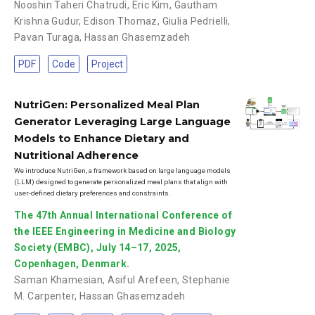
Nooshin Taheri Chatrudi
,
Eric Kim
,
Gautham
Krishna Gudur
,
Edison Thomaz
,
Giulia Pedrielli
,
Pavan Turaga
,
Hassan Ghasemzadeh
PDF
Code
Project
NutriGen: Personalized Meal Plan
Generator Leveraging Large Language
Models to Enhance Dietary and
Nutritional Adherence
We introduce NutriGen, a framework based on large language models
(LLM) designed to generate personalized meal plans that align with
user-defined dietary preferences and constraints.
The 47th Annual International Conference of
the IEEE Engineering in Medicine and Biology
Society (EMBC), July 14–17, 2025,
Copenhagen, Denmark.
Saman Khamesian
,
Asiful Arefeen
,
Stephanie
M. Carpenter
,
Hassan Ghasemzadeh