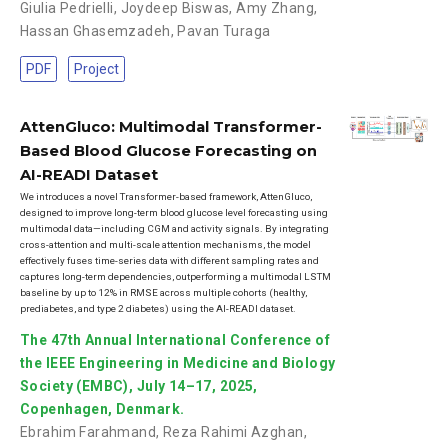
Giulia Pedrielli
,
Joydeep Biswas
,
Amy Zhang
,
Hassan Ghasemzadeh
,
Pavan Turaga
PDF
Project
AttenGluco: Multimodal Transformer-
Based Blood Glucose Forecasting on
AI-READI Dataset
We introduces a novel Transformer-based framework, AttenGluco,
designed to improve long-term blood glucose level forecasting using
multimodal data—including CGM and activity signals. By integrating
cross-attention and multi-scale attention mechanisms, the model
effectively fuses time-series data with different sampling rates and
captures long-term dependencies, outperforming a multimodal LSTM
baseline by up to 12% in RMSE across multiple cohorts (healthy,
prediabetes, and type 2 diabetes) using the AI-READI dataset.
The 47th Annual International Conference of
the IEEE Engineering in Medicine and Biology
Society (EMBC), July 14–17, 2025,
Copenhagen, Denmark.
Ebrahim Farahmand
,
Reza Rahimi Azghan
,