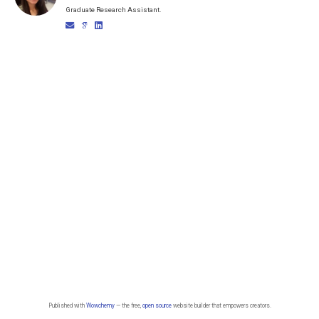
Graduate Research Assistant.
Published with
Wowchemy
— the free,
open source
website builder that empowers creators.