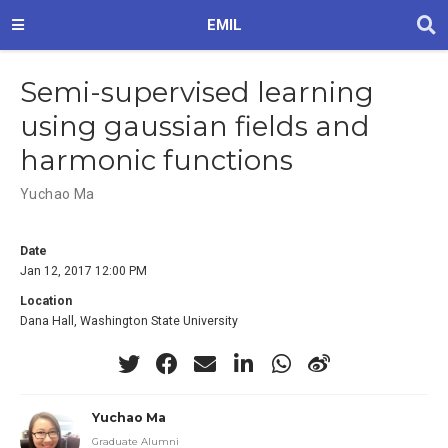
EMIL
Semi-supervised learning
using gaussian fields and
harmonic functions
Yuchao Ma
Date
Jan 12, 2017 12:00 PM
Location
Dana Hall, Washington State University
Yuchao Ma
Graduate Alumni