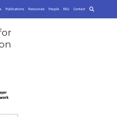
s
Publications
Resources
People
REU
Contact
for
ion