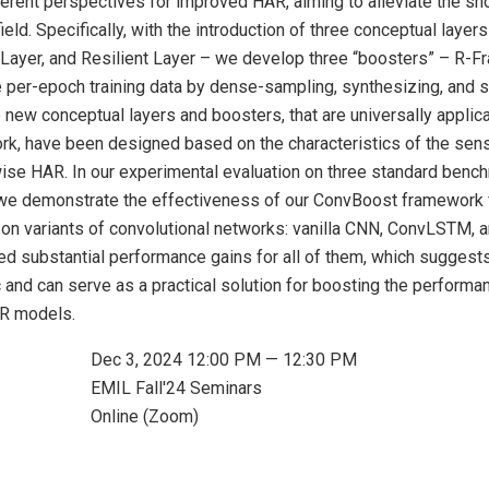
ferent perspectives for improved HAR, aiming to alleviate the sh
 field. Specifically, with the introduction of three conceptual laye
Layer, and Resilient Layer – we develop three “boosters” – R-Fr
e per-epoch training data by dense-sampling, synthesizing, and s
 new conceptual layers and boosters, that are universally applica
rk, have been designed based on the characteristics of the sens
ise HAR. In our experimental evaluation on three standard bench
 demonstrate the effectiveness of our ConvBoost framework 
on variants of convolutional networks: vanilla CNN, ConvLSTM, a
d substantial performance gains for all of them, which suggest
 and can serve as a practical solution for boosting the performa
R models.
Dec 3, 2024 12:00 PM — 12:30 PM
EMIL Fall'24 Seminars
Online (Zoom)