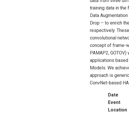
data from three dif
training data in the
Data Augmentation 
Drop – to enrich th
respectively. These
convolutional netwo
concept of frame-w
PAMAP2, GOTOV) we
applications based 
Models. We achieve
approach is generic
ConvNet-based HA
Date
Event
Location