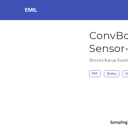
EMIL
ConvBo
Sensor-
Shovito Barua Sou
PDF
Slides
V