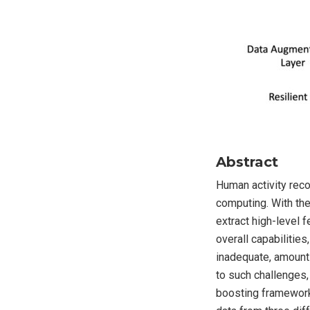
Abstract
Human activity reco
computing. With the
extract high-level 
overall capabilitie
inadequate, amounts
to such challenges,
boosting framework