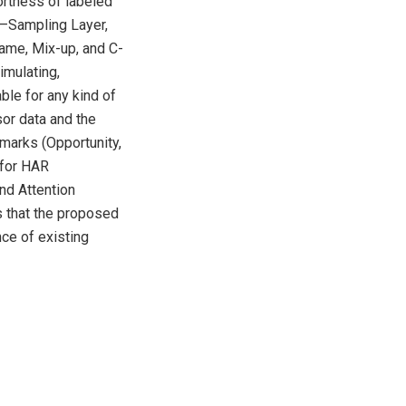
ortness of labeled
rs–Sampling Layer,
ame, Mix-up, and C-
imulating,
ble for any kind of
or data and the
marks (Opportunity,
for HAR
nd Attention
s that the proposed
nce of existing