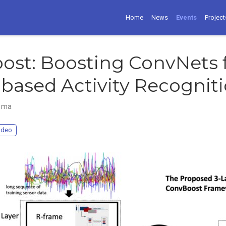
Home
News
Events
Project
ost: Boosting ConvNets 
based Activity Recognit
mma
ideo