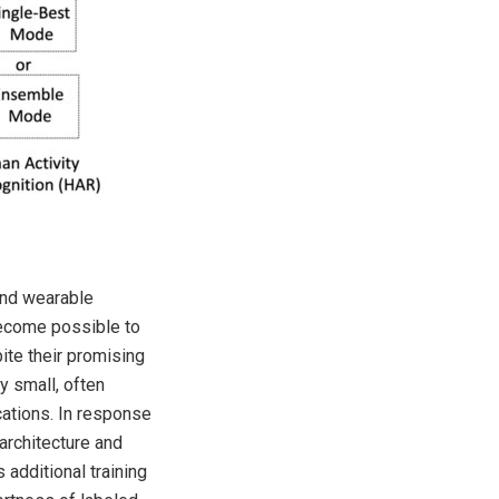
and wearable
become possible to
ite their promising
y small, often
cations. In response
architecture and
additional training