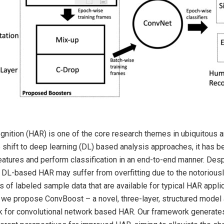
gnition (HAR) is one of the core research themes in ubiquitous 
 shift to deep learning (DL) based analysis approaches, it has 
features and perform classification in an end-to-end manner. Desp
s, DL-based HAR may suffer from overfitting due to the notoriousl
 of labeled sample data that are available for typical HAR appli
 we propose ConvBoost – a novel, three-layer, structured model 
 for convolutional network based HAR. Our framework generates 