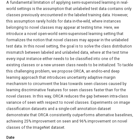
A fundamental limitation of applying semi-supervised learning in real-
world settings is the assumption that unlabeled test data contains only
classes previously encountered in the labeled training data. However,
this assumption rarely holds for data in-the-wild, where instances
belonging to novel classes may appear at testing time. Here, we
introduce a novel open-world semi-supervised learning setting that
formalizes the notion that novel classes may appear in the unlabeled
test data. In this novel setting, the goal is to solve the class distribution
mismatch between labeled and unlabeled data, where at the test time
every input instance either needs to be classified into one of the
existing classes or a new unseen class needs to be initialized. To tackle
this challenging problem, we propose ORCA, an end-to-end deep
learning approach that introduces uncertainty adaptive margin
mechanism to circumvent the bias towards seen classes caused by
learning discriminative features for seen classes faster than for the
novel classes. In this way, ORCA reduces the gap between intra-class
variance of seen with respect to novel classes. Experiments on image
classification datasets and a single-cell annotation dataset
demonstrate that ORCA consistently outperforms alternative baselines,
achieving 25% improvement on seen and 96% improvement on novel
classes of the ImageNet dataset.
Date