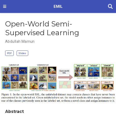
EMIL
Open-World Semi-
Supervised Learning
Abdullah Mamun
PDF
Slides
Abstract