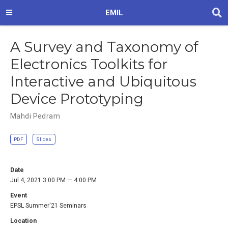
EMIL
A Survey and Taxonomy of
Electronics Toolkits for
Interactive and Ubiquitous
Device Prototyping
Mahdi Pedram
PDF
Slides
Date
Jul 4, 2021 3:00 PM — 4:00 PM
Event
EPSL Summer'21 Seminars
Location