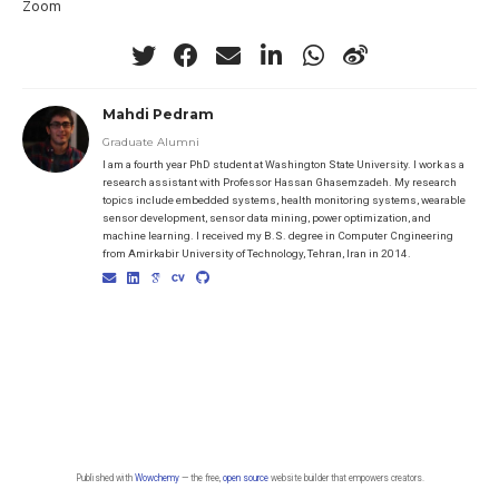
Zoom
Mahdi Pedram
Graduate Alumni
I am a fourth year PhD student at Washington State University. I work as a
research assistant with Professor Hassan Ghasemzadeh. My research
topics include embedded systems, health monitoring systems, wearable
sensor development, sensor data mining, power optimization, and
machine learning. I received my B.S. degree in Computer Cngineering
from Amirkabir University of Technology, Tehran, Iran in 2014.
Published with
Wowchemy
— the free,
open source
website builder that empowers creators.