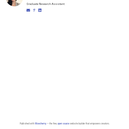
Graduate Research Assistant.
Published with
Wowchemy
— the free,
open source
website builder that empowers creators.