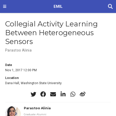
EMIL
Collegial Activity Learning
Between Heterogeneous
Sensors
Parastoo Alinia
Date
Nov 1, 2017 12:00 PM
Location
Dana Hall, Washington State University
Parastoo Alinia
Graduate Alumni