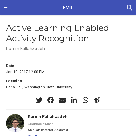
EMIL
Active Learning Enabled
Activity Recognition
Ramin Fallahzadeh
Date
Jan 19, 2017 12:00 PM
Location
Dana Hall, Washington State University
Ramin Fallahzadeh
Graduate Alumni
Graduate Research Assistant.