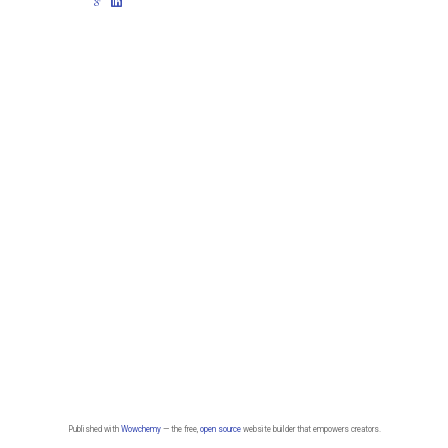
Published with
Wowchemy
— the free,
open source
website builder that empowers creators.