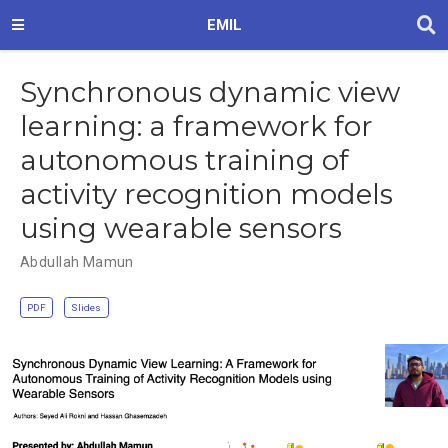
EMIL
Synchronous dynamic view
learning: a framework for
autonomous training of
activity recognition models
using wearable sensors
Abdullah Mamun
PDF
Slides