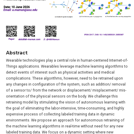
Abstract
Wearable technologies play a central role in human-centered Internet-of-
Things applications. Wearables leverage machine learning algorithms to
detect events of interest such as physical activities and medical
complications. These algorithms, however, need to be retrained upon
any changes in configuration of the system, such as addition/ removal
of a sensor to/ from the network or displacement/ misplacement/ mis-
orientation of the physical sensors on the body. We challenge this
retraining model by stimulating the vision of autonomous learning with
the goal of eliminating the labor-intensive, time-consuming, and highly
expensive process of collecting labeled training data in dynamic
environments. We propose an approach for autonomous retraining of
the machine learning algorithms in real-time without need for any new
labeled training data. We focus on a dynamic setting where new