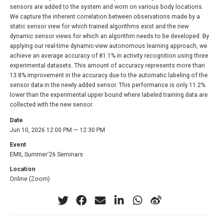
sensors are added to the system and worn on various body locations.
We capture the inherent correlation between observations made by a
static sensor view for which trained algorithms exist and the new
dynamic sensor views for which an algorithm needs to be developed. By
applying our real-time dynamic-view autonomous learning approach, we
achieve an average accuracy of 81.1% in activity recognition using three
experimental datasets. This amount of accuracy represents more than
13.8% improvement in the accuracy due to the automatic labeling of the
sensor data in the newly added sensor. This performance is only 11.2%
lower than the experimental upper bound where labeled training data are
collected with the new sensor.
Date
Jun 10, 2026 12:00 PM — 12:30 PM
Event
EMIL Summer'26 Seminars
Location
Online (Zoom)