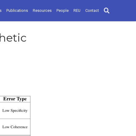
s
Publications
Resources
People
REU
Contact
hetic