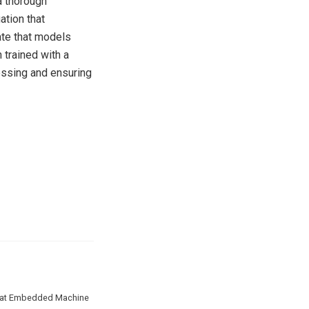
a thorough
ation that
ate that models
 trained with a
sessing and ensuring
ate at Embedded Machine