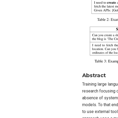
Abstract
Training large lang
research focusing o
absence of systemat
models. To that end
to use external too