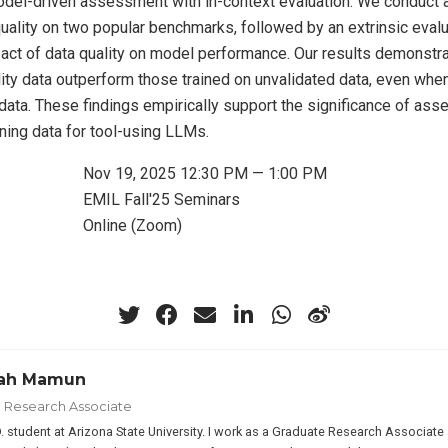
del-driven assessment with in-context evaluation. We conduct 
quality on two popular benchmarks, followed by an extrinsic evalu
ct of data quality on model performance. Our results demonstr
lity data outperform those trained on unvalidated data, even when
 data. These findings empirically support the significance of as
raining data for tool-using LLMs.
Nov 19, 2025 12:30 PM — 1:00 PM
EMIL Fall'25 Seminars
Online (Zoom)
lah Mamun
 Research Associate
D. student at Arizona State University. I work as a Graduate Research Associ