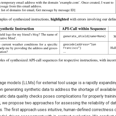
uage models (LLMs) for external tool usage is a rapidly expanding
n generating synthetic data to address the shortage of available
ic data quality checks poses complications for properly trainin
, we propose two approaches for assessing the reliability of dat
ls. The first approach uses intuitive, human-defined correctness 