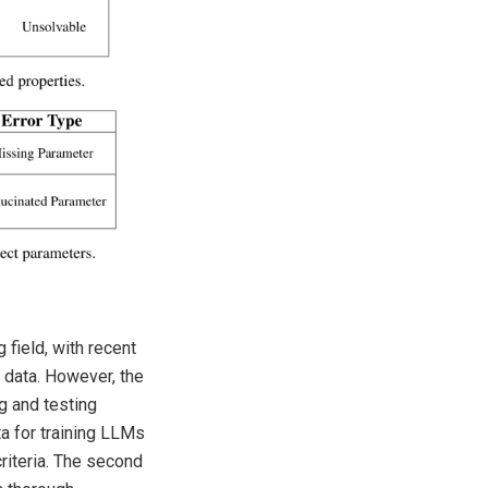
 field, with recent
 data. However, the
g and testing
a for training LLMs
criteria. The second