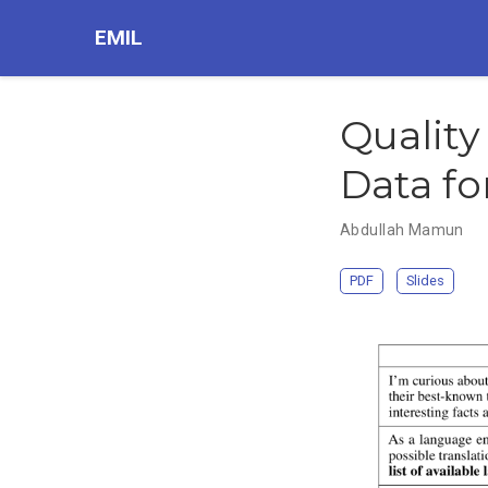
EMIL
Quality
Data fo
Abdullah Mamun
PDF
Slides