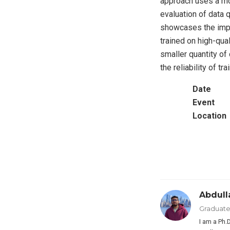
approach uses a mo
evaluation of data 
showcases the impa
trained on high-qua
smaller quantity of
the reliability of t
Date
Event
Location
Abdul
Graduate
I am a Ph.