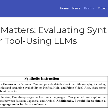
Home
News
Events
Project
 Matters: Evaluating Synt
r Tool-Using LLMs