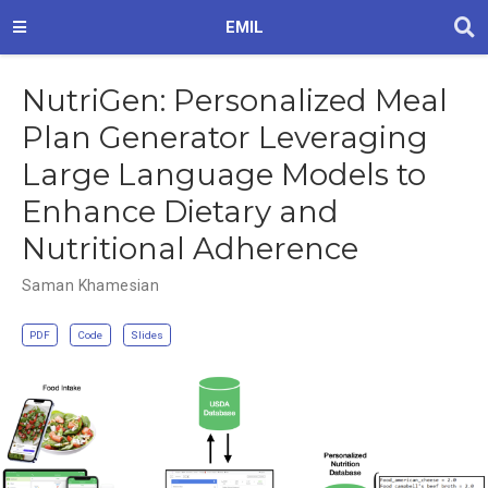
EMIL
NutriGen: Personalized Meal
Plan Generator Leveraging
Large Language Models to
Enhance Dietary and
Nutritional Adherence
Saman Khamesian
PDF
Code
Slides