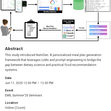
Abstract
This study introduced NutriGen. A personalized meal plan generation
framework that leverages LLMs and prompt engineering to bridge the
gap between dietary science and practical food recommendation
systems.
Date
Jun 11, 2025 12:00 PM — 12:30 PM
Event
EMIL Summer'25 Seminars
Location
Online (Zoom)