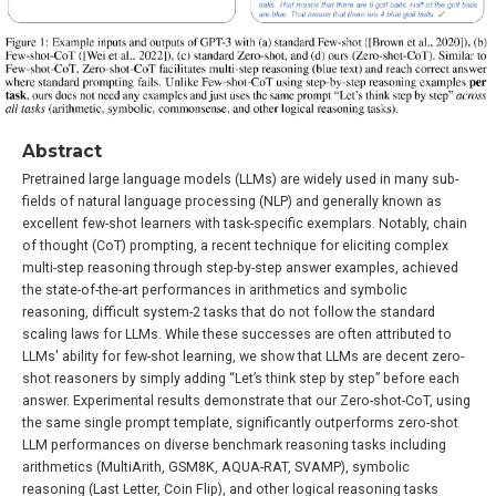
Abstract
Pretrained large language models (LLMs) are widely used in many sub-
fields of natural language processing (NLP) and generally known as
excellent few-shot learners with task-specific exemplars. Notably, chain
of thought (CoT) prompting, a recent technique for eliciting complex
multi-step reasoning through step-by-step answer examples, achieved
the state-of-the-art performances in arithmetics and symbolic
reasoning, difficult system-2 tasks that do not follow the standard
scaling laws for LLMs. While these successes are often attributed to
LLMs' ability for few-shot learning, we show that LLMs are decent zero-
shot reasoners by simply adding “Let’s think step by step” before each
answer. Experimental results demonstrate that our Zero-shot-CoT, using
the same single prompt template, significantly outperforms zero-shot
LLM performances on diverse benchmark reasoning tasks including
arithmetics (MultiArith, GSM8K, AQUA-RAT, SVAMP), symbolic
reasoning (Last Letter, Coin Flip), and other logical reasoning tasks