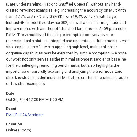
(Date Understanding, Tracking Shuffled Objects), without any hand-
crafted few-shot examples, e.g. increasing the accuracy on MultiArith
from 17.7% to 78.7% and GSM8K from 10.4% to 40.7% with large
InstructGPT model (text-davinci-002), as well as similar magnitudes of
improvements with another off-the-shelf large model, 540B parameter
PaLM. The versatility of this single prompt across very diverse
reasoning tasks hints at untapped and understudied fundamental zero-
shot capabilities of LLMs, suggesting high-level, multi-task broad
cognitive capabilities may be extracted by simple prompting. We hope
our work not only serves as the minimal strongest zero-shot baseline
for the challenging reasoning benchmarks, but also highlights the
importance of carefully exploring and analyzing the enormous zero-
shot knowledge hidden inside LLMs before crafting finetuning datasets
or few-shot exemplars.
Date
Oct 30, 2024 12:30 PM — 1:00 PM
Event
EMIL Fall'24 Seminars
Location
Online (Zoom)