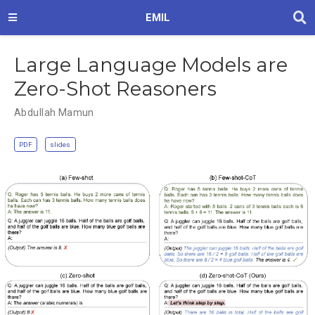
EMIL
Large Language Models are
Zero-Shot Reasoners
Abdullah Mamun
PDF
slides