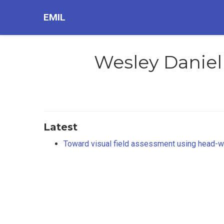
EMIL
Wesley Daniel
Latest
Toward visual field assessment using head-