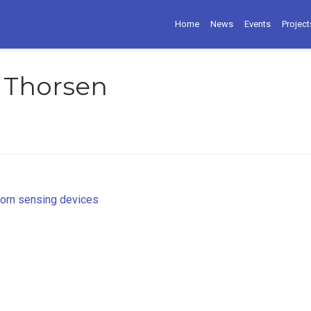
Home
News
Events
Project
 Thorsen
worn sensing devices