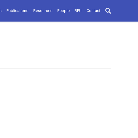
s
Publications
Resources
People
REU
Contact