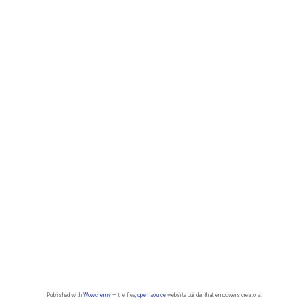
Published with
Wowchemy
— the free,
open source
website builder that empowers creators.