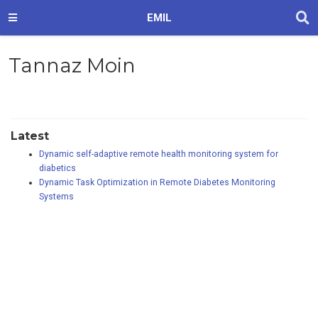
EMIL
Tannaz Moin
Latest
Dynamic self-adaptive remote health monitoring system for
diabetics
Dynamic Task Optimization in Remote Diabetes Monitoring
Systems