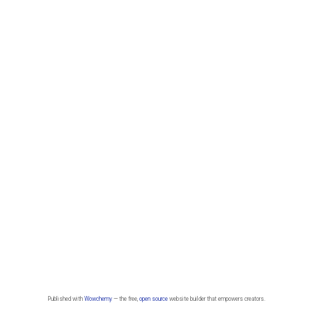
Published with
Wowchemy
— the free,
open source
website builder that empowers creators.