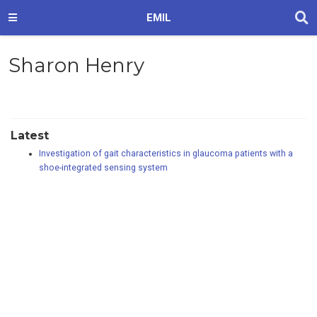
EMIL
Sharon Henry
Latest
Investigation of gait characteristics in glaucoma patients with a
shoe-integrated sensing system