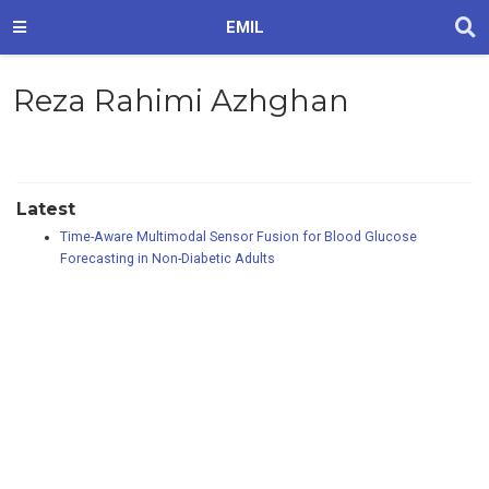
EMIL
Reza Rahimi Azhghan
Latest
Time-Aware Multimodal Sensor Fusion for Blood Glucose
Forecasting in Non-Diabetic Adults