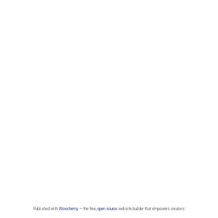
Published with
Wowchemy
— the free,
open source
website builder that empowers creators.