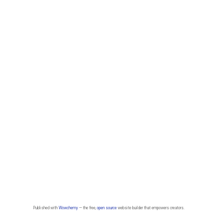
Published with
Wowchemy
— the free,
open source
website builder that empowers creators.