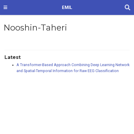
EMIL
Nooshin-Taheri
Latest
A Transformer-Based Approach Combining Deep Learning Network
and Spatial-Temporal Information for Raw EEG Classification