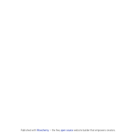
Published with
Wowchemy
— the free,
open source
website builder that empowers creators.