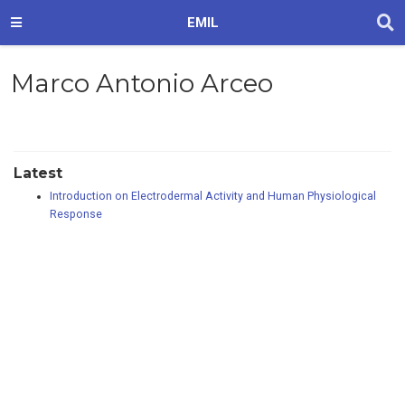
EMIL
Marco Antonio Arceo
Latest
Introduction on Electrodermal Activity and Human Physiological
Response