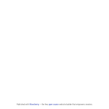
Published with
Wowchemy
— the free,
open source
website builder that empowers creators.