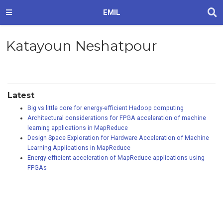
EMIL
Katayoun Neshatpour
Latest
Big vs little core for energy-efficient Hadoop computing
Architectural considerations for FPGA acceleration of machine
learning applications in MapReduce
Design Space Exploration for Hardware Acceleration of Machine
Learning Applications in MapReduce
Energy-efficient acceleration of MapReduce applications using
FPGAs