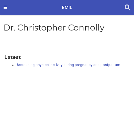
EMIL
Dr. Christopher Connolly
Latest
Assessing physical activity during pregnancy and postpartum