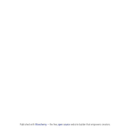
Published with
Wowchemy
— the free,
open source
website builder that empowers creators.