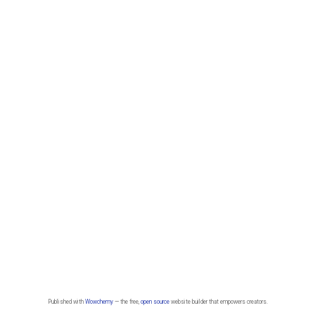
Published with
Wowchemy
— the free,
open source
website builder that empowers creators.