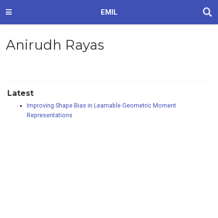
EMIL
Anirudh Rayas
Latest
Improving Shape Bias in Learnable Geometric Moment
Representations